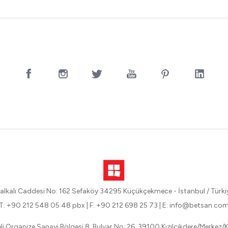
alkalı Caddesi No: 162 Sefaköy 34295 Küçükçekmece - İstanbul / Türki
T: +90 212 548 05 48 pbx
|
F: +90 212 698 25 73
|
E: info@betsan.co
eli Organize Sanayi Bölgesi 8. Bulvar No: 26, 39100 Kızılcıkdere/Merkez/Kı