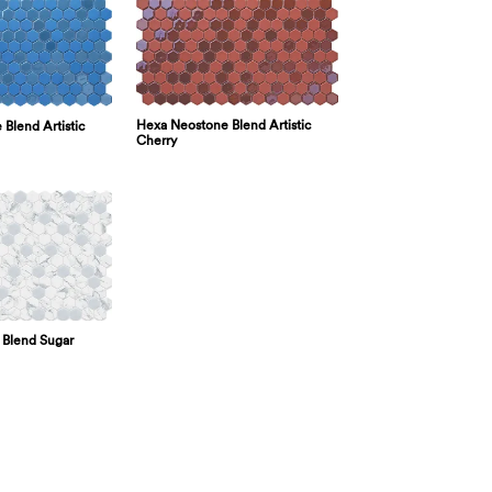
Hexa Neostone Blend Artistic
Blend Artistic
Cherry
 Blend Sugar