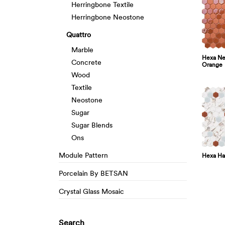
Herringbone Textile
Herringbone Neostone
Quattro
Marble
Hexa Neo
Concrete
Orange
Wood
Textile
Neostone
Sugar
Sugar Blends
Ons
Module Pattern
Hexa Ha
Porcelain By BETSAN
Crystal Glass Mosaic
Search