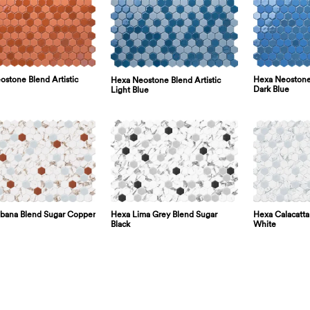
stone Blend Artistic
Hexa Neostone 
Hexa Neostone Blend Artistic
Dark Blue
Light Blue
bana Blend Sugar Copper
Hexa Lima Grey Blend Sugar
Hexa Calacatta
Black
White