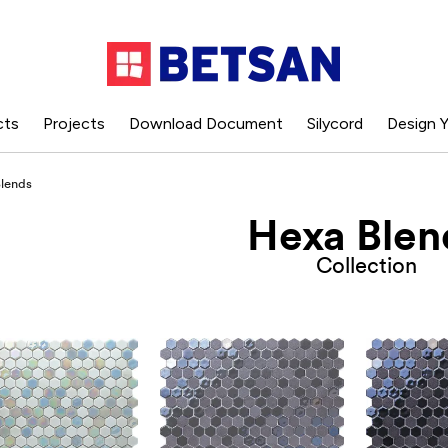
cts
Projects
Download Document
Silycord
Design Y
lends
Hexa Blen
Collection