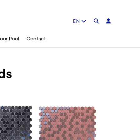
EN
our Pool
Contact
ds