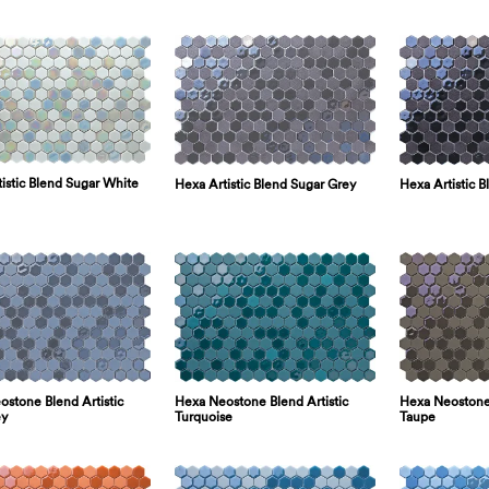
istic Blend Sugar White
Hexa Artistic Blend Sugar Grey
Hexa Artistic B
stone Blend Artistic
Hexa Neostone Blend Artistic
Hexa Neostone 
ey
Turquoise
Taupe