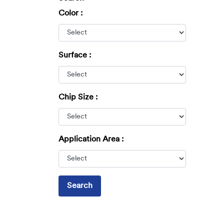
Color :
Surface :
Chip Size :
Application Area :
Search