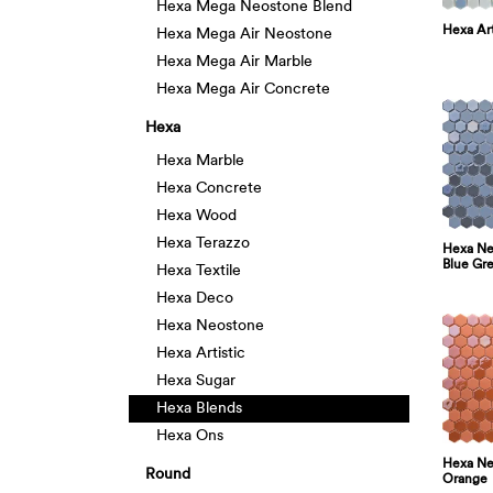
Hexa Mega Neostone Blend
Hexa Art
Hexa Mega Air Neostone
Hexa Mega Air Marble
Hexa Mega Air Concrete
Hexa
Hexa Marble
Hexa Concrete
Hexa Wood
Hexa Terazzo
Hexa Neo
Blue Gr
Hexa Textile
Hexa Deco
Hexa Neostone
Hexa Artistic
Hexa Sugar
Hexa Blends
Hexa Ons
Hexa Neo
Round
Orange