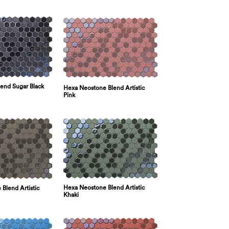
lend Sugar Black
Hexa Neostone Blend Artistic
Pink
Hexa Neostone Blend Artistic
Blend Artistic
Khaki