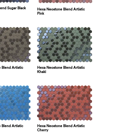
lend Sugar Black
Hexa Neostone Blend Artistic
Pink
Hexa Neostone Blend Artistic
Blend Artistic
Khaki
Hexa Neostone Blend Artistic
Blend Artistic
Cherry