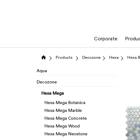
Corporate
Produ
Products
Decozone
Hexa
Hexa B
Aqua
Decozone
Hexa Mega
Hexa Mega Botanica
Hexa Mega Marble
Hexa Mega Concrete
Hexa Mega Wood
Hexa Mega Neostone