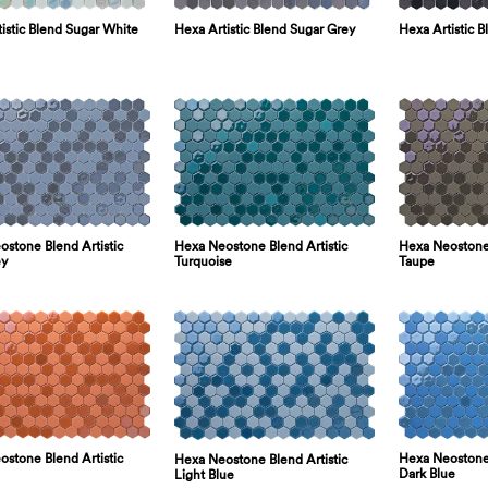
istic Blend Sugar White
Hexa Artistic Blend Sugar Grey
Hexa Artistic B
stone Blend Artistic
Hexa Neostone Blend Artistic
Hexa Neostone 
ey
Turquoise
Taupe
stone Blend Artistic
Hexa Neostone 
Hexa Neostone Blend Artistic
Dark Blue
Light Blue