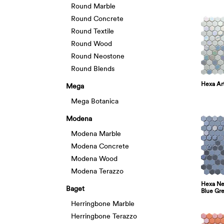
Round Marble
Round Concrete
Round Textile
Round Wood
Round Neostone
Round Blends
Hexa Art
Mega
Mega Botanica
Modena
Modena Marble
Modena Concrete
Modena Wood
Modena Terazzo
Hexa Neo
Baget
Blue Gr
Herringbone Marble
Herringbone Terazzo