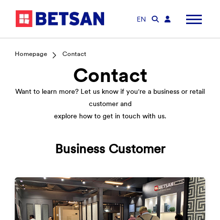
EN
Homepage
Contact
Contact
Want to learn more? Let us know if you're a business or retail
customer and
explore how to get in touch with us.
Business Customer