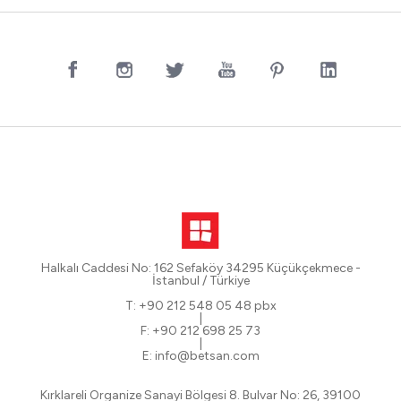
Halkalı Caddesi No: 162 Sefaköy 34295 Küçükçekmece -
İstanbul / Türkiye
T: +90 212 548 05 48 pbx
|
F: +90 212 698 25 73
|
E: info@betsan.com
Kırklareli Organize Sanayi Bölgesi 8. Bulvar No: 26, 39100