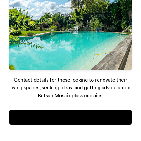
Contact details for those looking to renovate their
living spaces, seeking ideas, and getting advice about
Betsan Mosaix glass mosaics.
destek@betsan.com