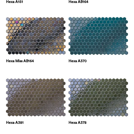
Hexa A151
Hexa AB164
Hexa Miss AB164
Hexa A370
Hexa A381
Hexa A378