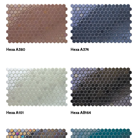
Hexa A380
Hexa A374
Hexa A151
Hexa AB164