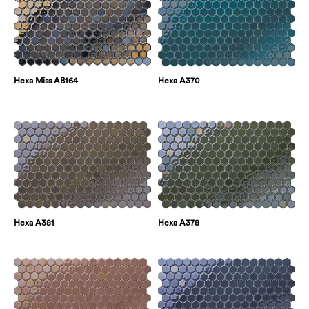
Hexa Miss AB164
Hexa A370
Hexa A381
Hexa A378