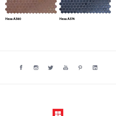
Hexa A380
Hexa A374