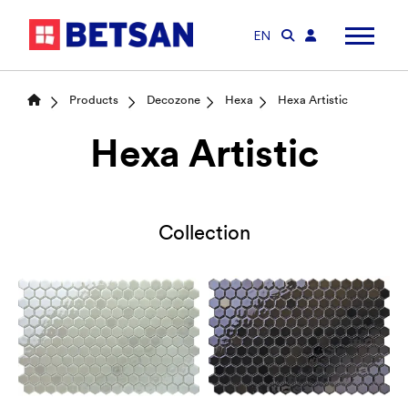
EN
Products
Decozone
Hexa
Hexa Artistic
Hexa Artistic
Collection