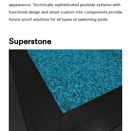
appearance. Technically sophisticated poolside systems with
functional design and smart custom trim components provide
future-proof solutions for all types of swimming pools.
Superstone