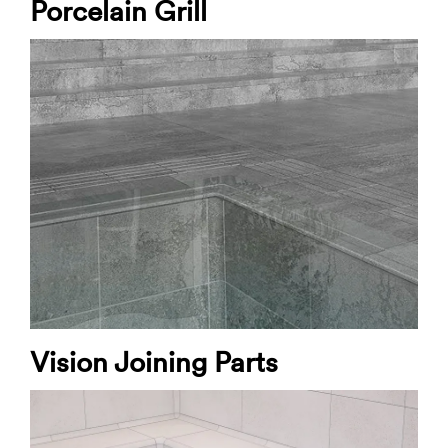
Porcelain Grill
Vision Joining Parts