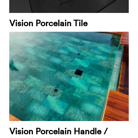
Vision Porcelain Tile
Vision Porcelain Handle /