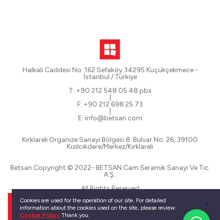
Halkalı Caddesi No: 162 Sefaköy 34295 Küçükçekmece -
İstanbul / Türkiye
T: +90 212 548 05 48 pbx
|
F: +90 212 698 25 73
|
E: info@betsan.com
Kırklareli Organize Sanayi Bölgesi 8. Bulvar No: 26, 39100
Kızılcıkdere/Merkez/Kırklareli
Betsan Copyright © 2022- BETSAN Cam Seramik Sanayi Ve Tic.
A.Ş..
All Rights Reserved
Cookies are used for the operation of our site. For detailed
information about the cookies used on the site, please review
Cookie Policy
Thank you.