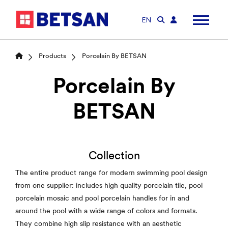
EN
Products
Porcelain By BETSAN
Porcelain By
BETSAN
Collection
The entire product range for modern swimming pool design
from one supplier: includes high quality porcelain tile, pool
porcelain mosaic and pool porcelain handles for in and
around the pool with a wide range of colors and formats.
They combine high slip resistance with an aesthetic