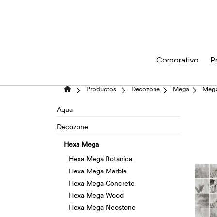
Corporativo
P
Productos
Decozone
Mega
Mega
Aqua
Decozone
Hexa Mega
Hexa Mega Botanica
Hexa Mega Marble
Hexa Mega Concrete
Hexa Mega Wood
Hexa Mega Neostone