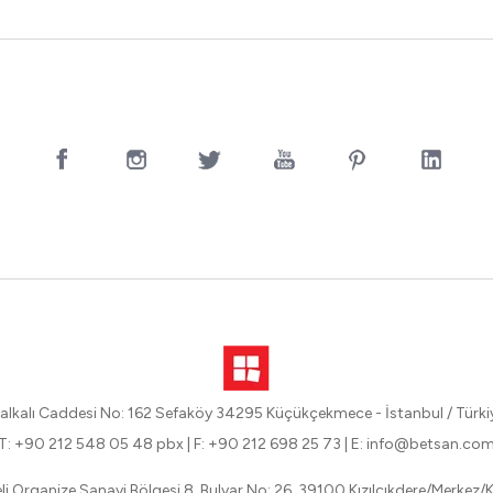
alkalı Caddesi No: 162 Sefaköy 34295 Küçükçekmece - İstanbul / Türki
T: +90 212 548 05 48 pbx
|
F: +90 212 698 25 73
|
E: info@betsan.co
eli Organize Sanayi Bölgesi 8. Bulvar No: 26, 39100 Kızılcıkdere/Merkez/Kı