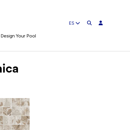
ES
Design Your Pool
ica