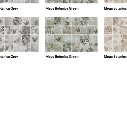
tanica Grey
Mega Botanica Green
Mega Botanica
tanica Grey
Mega Botanica Green
Mega Botanica