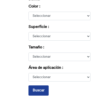
Color :
Superficie :
Tamaño :
Área de aplicación :
Buscar