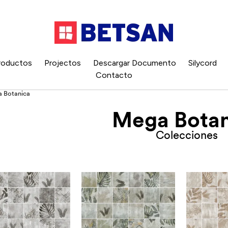
roductos
Projectos
Descargar Documento
Silycord
Contacto
 Botanica
Mega Botan
Colecciones