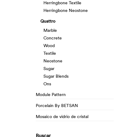
Herringbone Textile
Herringbone Neostone
Quattro
Marble
Concrete
Wood
Textile
Neostone
Sugar
Sugar Blends
Ons
Module Pattern
Porcelain By BETSAN
Mosaico de vidrio de cristal
Buscar