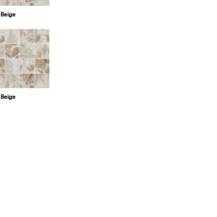
 Beige
 Beige