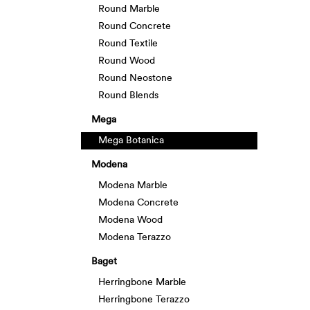
Round Marble
Round Concrete
Round Textile
Round Wood
Round Neostone
Round Blends
Mega
Mega Botanica
Modena
Modena Marble
Modena Concrete
Modena Wood
Modena Terazzo
Baget
Herringbone Marble
Herringbone Terazzo