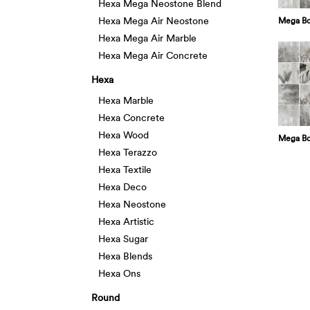
Hexa Mega Neostone Blend
Hexa Mega Air Neostone
Mega Bo
Hexa Mega Air Marble
Hexa Mega Air Concrete
Hexa
Hexa Marble
Hexa Concrete
Hexa Wood
Mega Bo
Hexa Terazzo
Hexa Textile
Hexa Deco
Hexa Neostone
Hexa Artistic
Hexa Sugar
Hexa Blends
Hexa Ons
Round