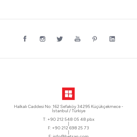
Halkalı Caddesi No: 162 Sefaköy 34295 Küçükçekmece -
İstanbul / Türkiye
T: +90 212 548 05 48 pbx
|
F: +90 212 698 25 73
|
E: info@betsan.com