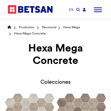
ES
Productos
Decozone
Hexa Mega
Hexa Mega Concrete
Hexa Mega
Concrete
Colecciones