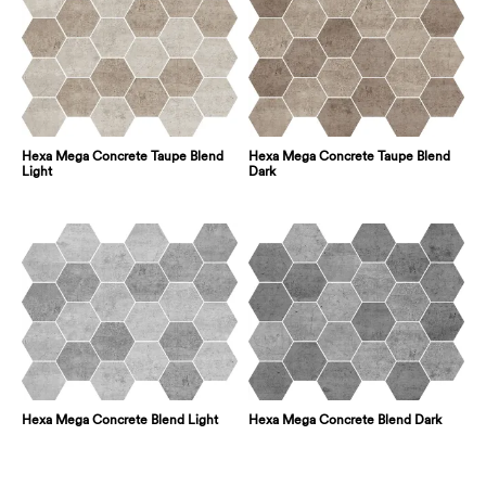
Hexa Mega Concrete Taupe Blend
Hexa Mega Concrete Taupe Blend
Light
Dark
Hexa Mega Concrete Blend Light
Hexa Mega Concrete Blend Dark