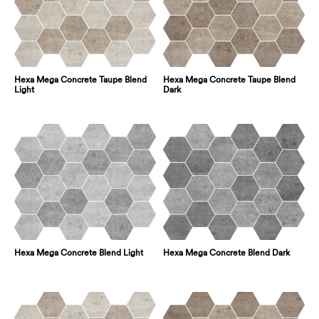
Hexa Mega Concrete Taupe Blend
Hexa Mega Concrete Taupe Blend
Light
Dark
Hexa Mega Concrete Blend Light
Hexa Mega Concrete Blend Dark