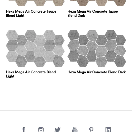
Hexa Mega Air Concrete Taupe
Hexa Mega Air Concrete Taupe
Blend Light
Blend Dark
Hexa Mega Air Concrete Blend
Hexa Mega Air Concrete Blend Dark
Light