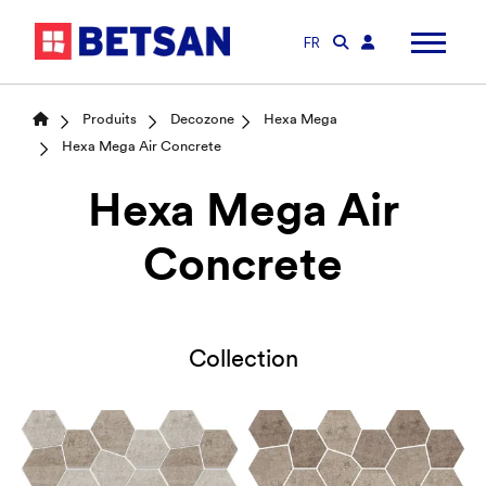
FR
Produits
Decozone
Hexa Mega
Hexa Mega Air Concrete
Hexa Mega Air
Concrete
Collection