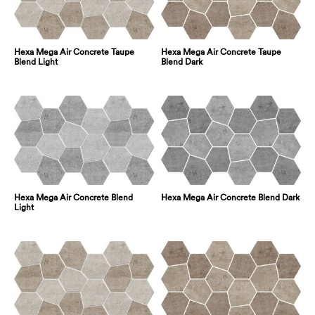
Hexa Mega Air Concrete Taupe
Hexa Mega Air Concrete Taupe
Blend Light
Blend Dark
Hexa Mega Air Concrete Blend
Hexa Mega Air Concrete Blend Dark
Light