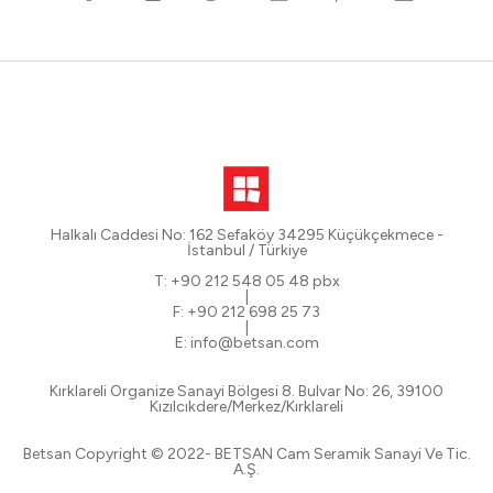
Halkalı Caddesi No: 162 Sefaköy 34295 Küçükçekmece -
İstanbul / Türkiye
T: +90 212 548 05 48 pbx
|
F: +90 212 698 25 73
|
E: info@betsan.com
Kırklareli Organize Sanayi Bölgesi 8. Bulvar No: 26, 39100
Kızılcıkdere/Merkez/Kırklareli
Betsan Copyright © 2022- BETSAN Cam Seramik Sanayi Ve Tic.
A.Ş.