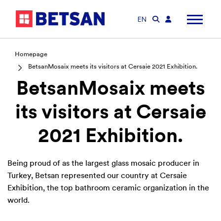
EN
Homepage
BetsanMosaix meets its visitors at Cersaie 2021 Exhibition.
BetsanMosaix meets
its visitors at Cersaie
2021 Exhibition.
Being proud of as the largest glass mosaic producer in
Turkey, Betsan represented our country at Cersaie
Exhibition, the top bathroom ceramic organization in the
world.