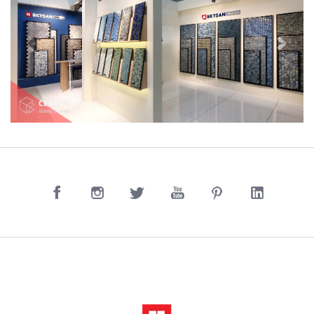
Previous
Next