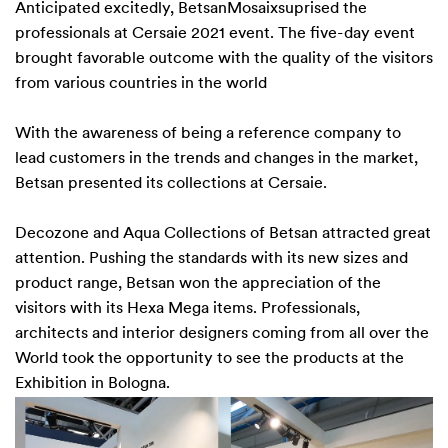
Anticipated excitedly, BetsanMosaixsuprised the
professionals at Cersaie 2021 event. The five-day event
brought favorable outcome with the quality of the visitors
from various countries in the world
With the awareness of being a reference company to
lead customers in the trends and changes in the market,
Betsan presented its collections at Cersaie.
Decozone
and
Aqua
Collections of Betsan attracted great
attention. Pushing the standards with its new sizes and
product range, Betsan won the appreciation of the
visitors with its
Hexa Mega
items. Professionals,
architects and interior designers coming from all over the
World took the opportunity to see the products at the
Exhibition in Bologna.